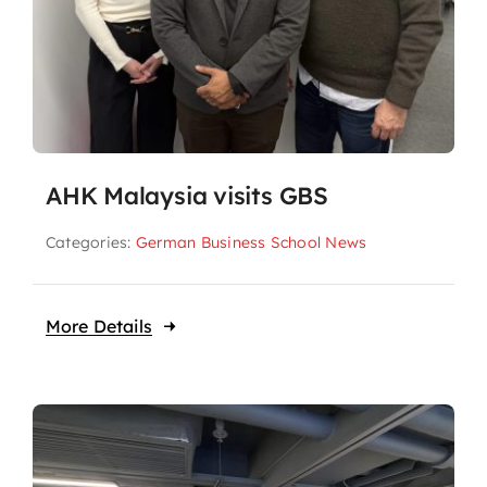
AHK Malaysia visits GBS
Categories:
German Business School News
More Details