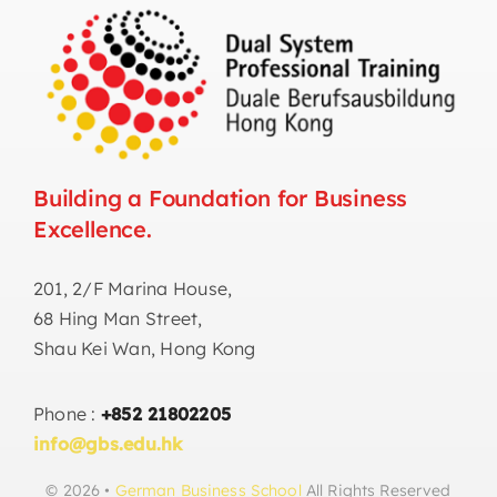
Building a Foundation for Business
Excellence.
201, 2/F Marina House,
68 Hing Man Street,
Shau Kei Wan, Hong Kong
Phone :
+852 21802205
info@gbs.edu.hk
© 2026 •
German Business School
All Rights Reserved