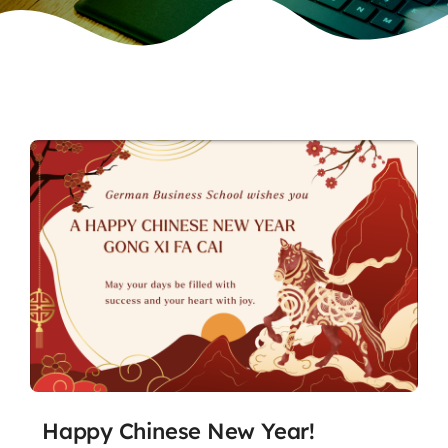
Happy Chinese New Year!