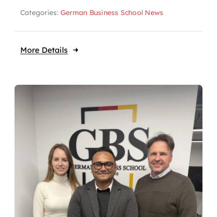
Categories:
German Business School News
More Details