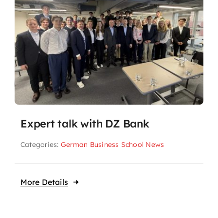
Expert talk with DZ Bank
Categories:
German Business School News
More Details