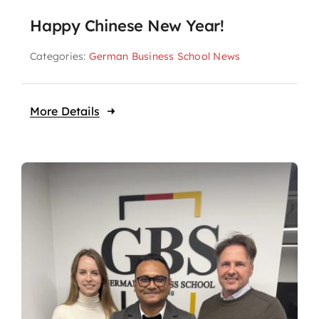
Happy Chinese New Year!
Categories:
German Business School News
More Details