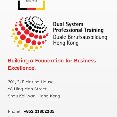
Building a Foundation for Business
Excellence.
201, 2/F Marina House,
68 Hing Man Street,
Shau Kei Wan, Hong Kong
Phone :
+852 21802205