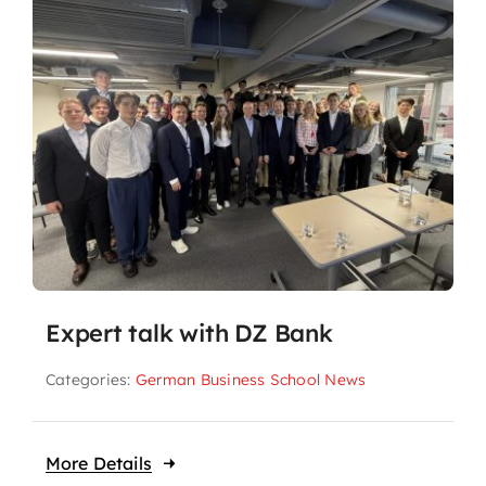
Expert talk with DZ Bank
Categories:
German Business School News
More Details