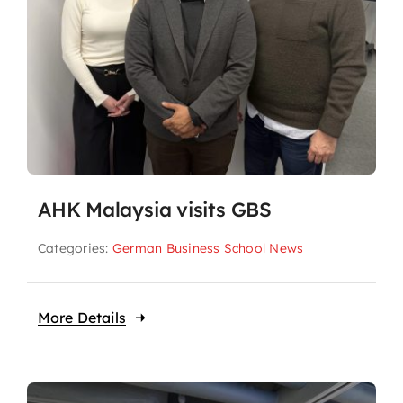
AHK Malaysia visits GBS
Categories:
German Business School News
More Details