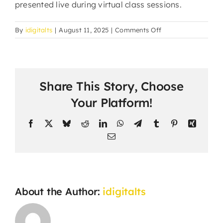
presented live during virtual class sessions.
on
By
idigitalts
|
August 11, 2025
|
Comments Off
How
do
students
submit
Share This Story, Choose
assignments
and
Your Platform!
projects?
Facebook
X
Bluesky
Reddit
LinkedIn
WhatsApp
Telegram
Tumblr
Pinterest
Xing
Email
About the Author:
idigitalts