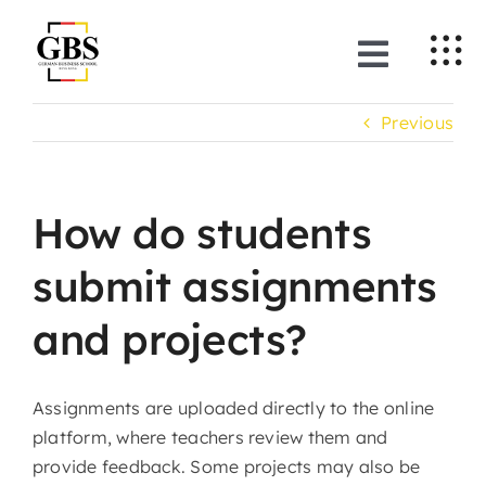
Skip
to
Toggle
content
Naviga
Previous
About Us
Programmes
How do students
News & Events
submit assignments
and projects?
Training Companies
Applications
Assignments are uploaded directly to the online
platform, where teachers review them and
provide feedback. Some projects may also be
EN