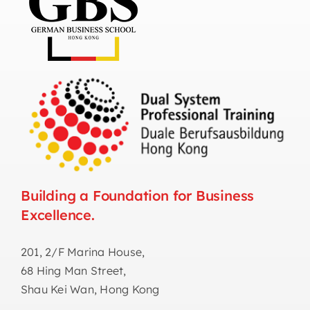
Building a Foundation for Business
Excellence.
201, 2/F Marina House,
68 Hing Man Street,
Shau Kei Wan, Hong Kong